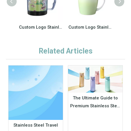
Custom Logo Stainless Steel Vacuum Insulated Straight Tumbler Reusable Thermos Travel Coffee Mugs Cups
Custom Logo Stainless Steel Vacuum Insulated Straight Tumbler Reusable Thermos Travel Coffee Mugs Cups
Related Articles
The Ultimate Guide to
Premium Stainless Steel
Insulated Thermos Cup
– Keep Drinks Hot &
Stainless Steel Travel
Cold All Day