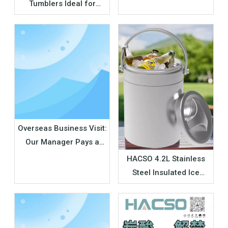
Tumblers Ideal for
Convenience Stores &
Supermarket Retail
Overseas Business Visit:
Our Manager Pays a
Visit to Long-term
HACSO 4.2L Stainless
Partners in Japan
Steel Insulated Ice
Bucket Wholesale |
Outdoor Cooler
Manufacturer