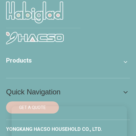
Products
Quick Navigation
GET A QUOTE
YONGKANG HACSO HOUSEHOLD CO., LTD.