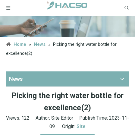
Home
»
News
»
Picking the right water bottle for
excellence(2)
News
Picking the right water bottle for
excellence(2)
Views:
122
Author: Site Editor Publish Time: 2023-11-
09 Origin:
Site