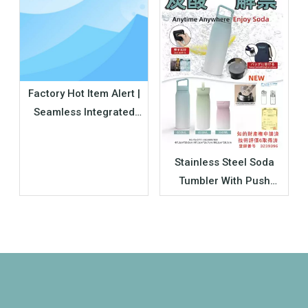
Factory Hot Item Alert |
Seamless Integrated
Silicone Insulated Water
Bottle – Your Next Best-
Stainless Steel Soda
selling Bulk Product
Tumbler With Push
Button Pressure Relief
Valve | Wholesale
Carbonated Drink Cup