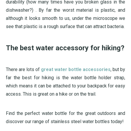
durability (how many times have you broken glass in the
dishwasher?) . By far the worst material is plastic, and
although it looks smooth to us, under the microscope we
see that plastic is a rough surface that can attract bacteria.
The best water accessory for hiking?
There are lots of
great water bottle accessories
, but by
far the best for hiking is the water bottle holder strap,
which means it can be attached to your backpack for easy
access. This is great on a hike or on the trail.
Find the perfect water bottle for the great outdoors and
discover our range of stainless steel water bottles today!