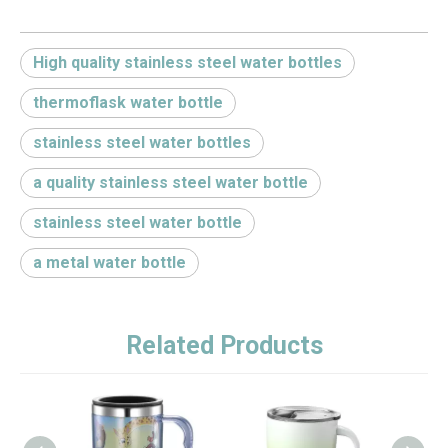
High quality stainless steel water bottles
thermoflask water bottle
stainless steel water bottles
a quality stainless steel water bottle
stainless steel water bottle
a metal water bottle
Related Products