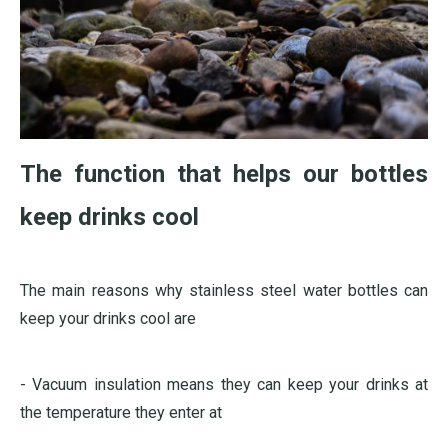
The function that helps our bottles
keep drinks cool
The main reasons why stainless steel water bottles can
keep your drinks cool are
- Vacuum insulation means they can keep your drinks at
the temperature they enter at