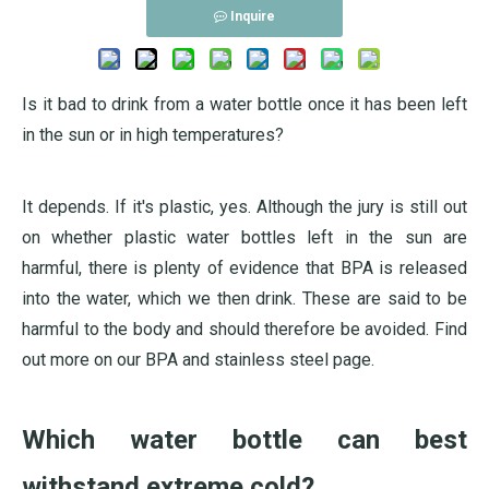
Inquire
Is it bad to drink from a water bottle once it has been left
in the sun or in high temperatures?
It depends. If it's plastic, yes. Although the jury is still out
on whether plastic water bottles left in the sun are
harmful, there is plenty of evidence that BPA is released
into the water, which we then drink. These are said to be
harmful to the body and should therefore be avoided. Find
out more on our BPA and stainless steel page.
Which water bottle can best
withstand extreme cold?