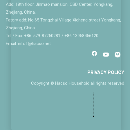
Add: 18th floor, Jinmao mansion, CBD Center, Yongkang,
Zhejiang, China.
Fatory add: No.65 Tongzhai Village Xicheng street Yongkang,
Zhejiang, China.
Tel / Fax: +86-579-87250281 / +86 13958456120
Email: info1@hacso.net
PRIVACY POLICY
Copyright © Hacso Household all rights reserved