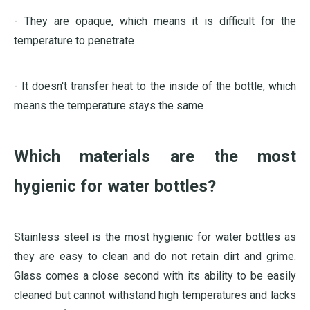
- They are opaque, which means it is difficult for the
temperature to penetrate
- It doesn't transfer heat to the inside of the bottle, which
means the temperature stays the same
Which materials are the most
hygienic for water bottles?
Stainless steel is the most hygienic for water bottles as
they are easy to clean and do not retain dirt and grime.
Glass comes a close second with its ability to be easily
cleaned but cannot withstand high temperatures and lacks