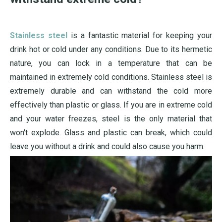
Stainless steel
is a fantastic material for keeping your
drink hot or cold under any conditions. Due to its hermetic
nature, you can lock in a temperature that can be
maintained in extremely cold conditions. Stainless steel is
extremely durable and can withstand the cold more
effectively than plastic or glass. If you are in extreme cold
and your water freezes, steel is the only material that
won't explode. Glass and plastic can break, which could
leave you without a drink and could also cause you harm.