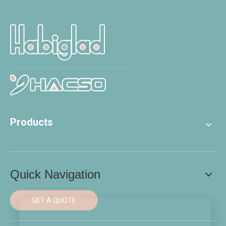
Products
Quick Navigation
GET A QUOTE