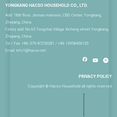
YONGKANG HACSO HOUSEHOLD CO., LTD.
Add: 18th floor, Jinmao mansion, CBD Center, Yongkang,
Zhejiang, China.
Fatory add: No.65 Tongzhai Village Xicheng street Yongkang,
Zhejiang, China.
Tel / Fax: +86-579-87250281 / +86 13958456120
Email: info1@hacso.net
PRIVACY POLICY
Copyright © Hacso Household all rights reserved