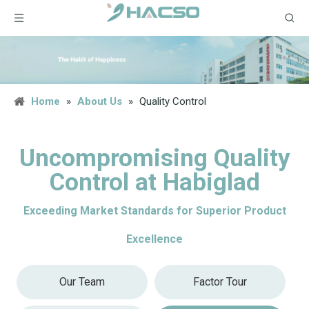
Home
»
About Us
»
Quality Control
Uncompromising Quality
Control at Habiglad
Exceeding Market Standards for Superior Product
Excellence
Our Team
Factor Tour