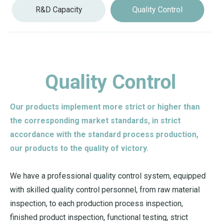
R&D Capacity
Quality Control
Quality Control
Our products implement more strict or higher than
the corresponding market standards, in strict
accordance with the standard process production,
our products to the quality of victory.
We have a professional quality control system, equipped
with skilled quality control personnel, from raw material
inspection, to each production process inspection,
finished product inspection, functional testing, strict