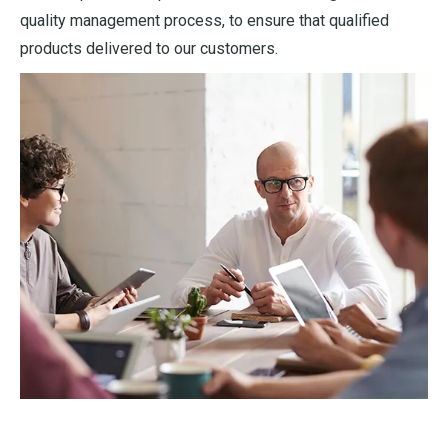
quality management process, to ensure that qualified
products delivered to our customers.