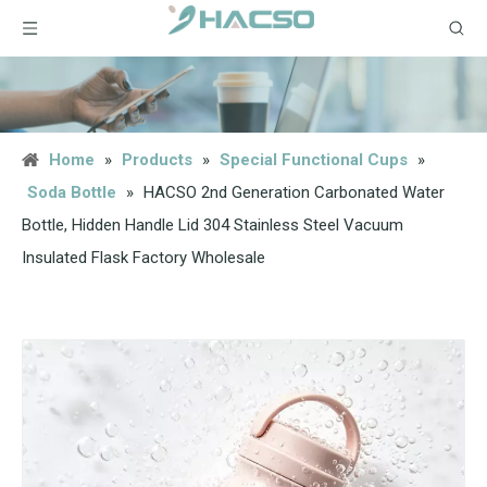
Home
»
Products
»
Special Functional Cups
»
Soda Bottle
»
HACSO 2nd Generation Carbonated Water
Bottle, Hidden Handle Lid 304 Stainless Steel Vacuum
Insulated Flask Factory Wholesale