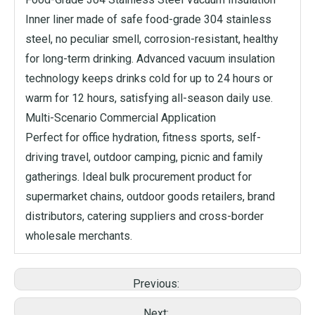
Inner liner made of safe food-grade 304 stainless
steel, no peculiar smell, corrosion-resistant, healthy
for long-term drinking. Advanced vacuum insulation
technology keeps drinks cold for up to 24 hours or
warm for 12 hours, satisfying all-season daily use.
Multi-Scenario Commercial Application
Perfect for office hydration, fitness sports, self-
driving travel, outdoor camping, picnic and family
gatherings. Ideal bulk procurement product for
supermarket chains, outdoor goods retailers, brand
distributors, catering suppliers and cross-border
wholesale merchants.
Previous:
Next: