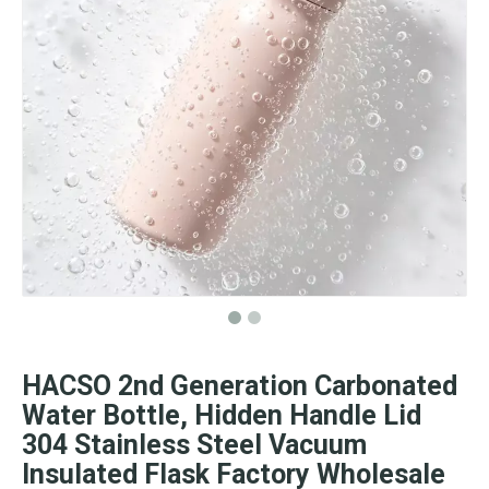
HACSO 2nd Generation Carbonated
Water Bottle, Hidden Handle Lid
304 Stainless Steel Vacuum
Insulated Flask Factory Wholesale