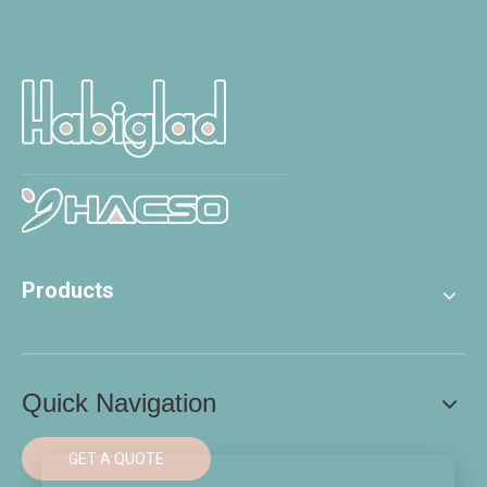
Products
Quick Navigation
GET A QUOTE