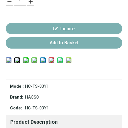
Inquire
Add to Basket
Model:
HC-TS-03Y1
Brand:
HACSO
Code:
HC-TS-03Y1
Product Description