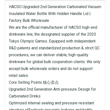
HACSO Upgraded 2nd Generation Carbonated Vacuum
Insulated Water Bottle With Hidden Handle Lid |
Factory Bulk Wholesale
We are the official manufacturer of HACSO high-end
drinkware line, the designated supplier of the 2020
Tokyo Olympic Games. Equipped with independent
R&D patents and standardized production & strict QC
procedures, we can deliver stable, high-quality
drinkware for global bulk cooperation clients. We only
accept bulk wholesale orders and do not support
retail sales.
Core Selling Points 核心卖点
Upgraded 2nd Generation Anti-pressure Design for
Carbonated Drinks
Optimized internal sealing and pressure-resistant
structure effectively prevents leakage and bottle