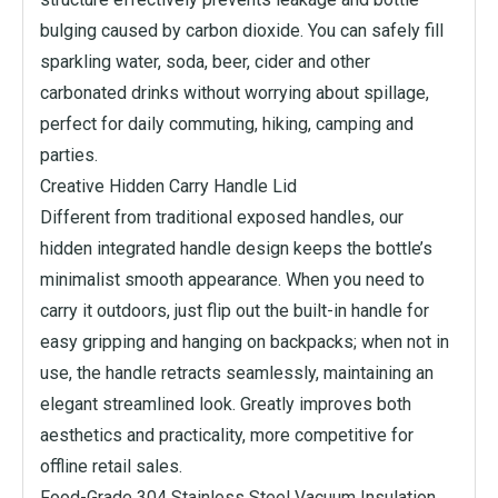
bulging caused by carbon dioxide. You can safely fill
sparkling water, soda, beer, cider and other
carbonated drinks without worrying about spillage,
perfect for daily commuting, hiking, camping and
parties.
Creative Hidden Carry Handle Lid
Different from traditional exposed handles, our
hidden integrated handle design keeps the bottle’s
minimalist smooth appearance. When you need to
carry it outdoors, just flip out the built-in handle for
easy gripping and hanging on backpacks; when not in
use, the handle retracts seamlessly, maintaining an
elegant streamlined look. Greatly improves both
aesthetics and practicality, more competitive for
offline retail sales.
Food-Grade 304 Stainless Steel Vacuum Insulation