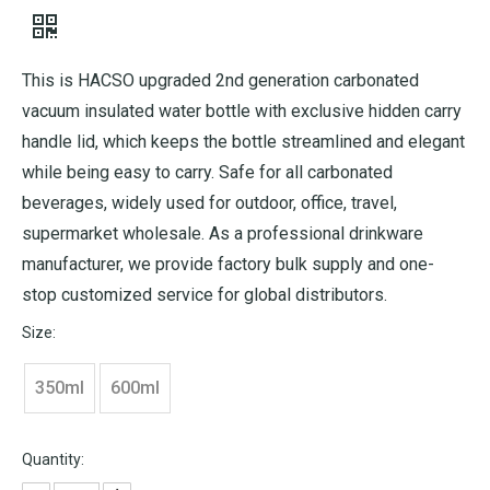
This is HACSO upgraded 2nd generation carbonated
vacuum insulated water bottle with exclusive hidden carry
handle lid, which keeps the bottle streamlined and elegant
while being easy to carry. Safe for all carbonated
beverages, widely used for outdoor, office, travel,
supermarket wholesale. As a professional drinkware
manufacturer, we provide factory bulk supply and one-
stop customized service for global distributors.
Size:
350ml
600ml
Quantity: