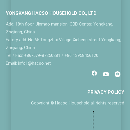
YONGKANG HACSO HOUSEHOLD CO., LTD.
Add: 18th floor, Jinmao mansion, CBD Center, Yongkang,
Zhejiang, China.
Fatory add: No.65 Tongzhai Village Xicheng street Yongkang,
Zhejiang, China.
Tel / Fax: +86-579-87250281 / +86 13958456120
Email: info1@hacso.net
PRIVACY POLICY
Copyright © Hacso Household all rights reserved