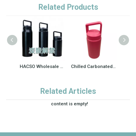
Related Products
HACSO Wholesale 304 Stainless Steel Carbonated Sports Water Bottle | Wide Mouth Vacuum Insulated Flask for Business Bulk Order
Chilled Carbonated Drink Coffee Large Capacity Kettle Outdoor Hiking
Related Articles
content is empty!