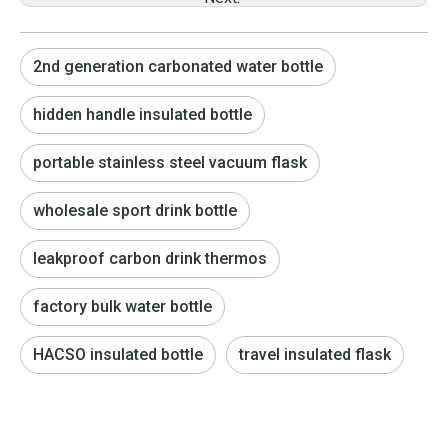
2nd generation carbonated water bottle
hidden handle insulated bottle
portable stainless steel vacuum flask
wholesale sport drink bottle
leakproof carbon drink thermos
factory bulk water bottle
HACSO insulated bottle
travel insulated flask