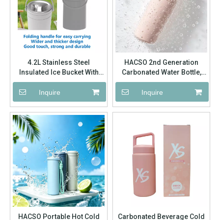
4.2L Stainless Steel
HACSO 2nd Generation
Insulated Ice Bucket With
Carbonated Water Bottle,
Foldable Handle | Factory
Hidden Handle Lid 304
Wholesale Custom Logo
Stainless Steel Vacuum
Inquire
Inquire
Insulated Flask Factory
Wholesale
HACSO Portable Hot Cold
Carbonated Beverage Cold