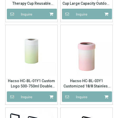
Therapy Cup Reusable
Cup Large Capacity Outdoor
Silicone Freeze Heat
Sports Cup
Compress Cup For Body
Inquire
Inquire
Face Massage Bulk Factory
Supply
Hacso HC-BL-01Y1 Custom
Hacso HC-BL-03Y1
Logo 500-750ml Double
Customized 18/8 Stainless
Walled Insulated Can Cooler
Steel Can Cooler Bottle
Hot Sale Skinny Can Regular
Holder Pet Bottle Holder
Inquire
Inquire
Can Beer Bottle Keep Cold
Can Cooler, Beer Coolers