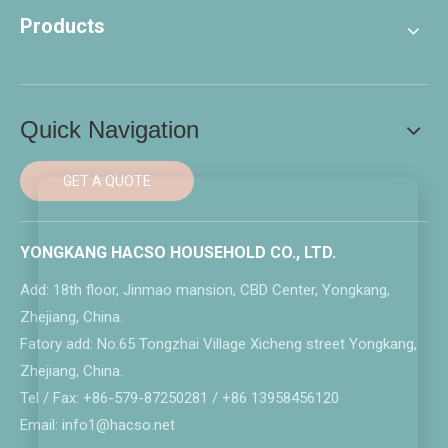
Products
Quick Navigation
GET A QUOTE
YONGKANG HACSO HOUSEHOLD CO., LTD.
Add: 18th floor, Jinmao mansion, CBD Center, Yongkang,
Zhejiang, China.
Fatory add: No.65 Tongzhai Village Xicheng street Yongkang,
Zhejiang, China.
Tel / Fax: +86-579-87250281 / +86 13958456120
Email: info1@hacso.net