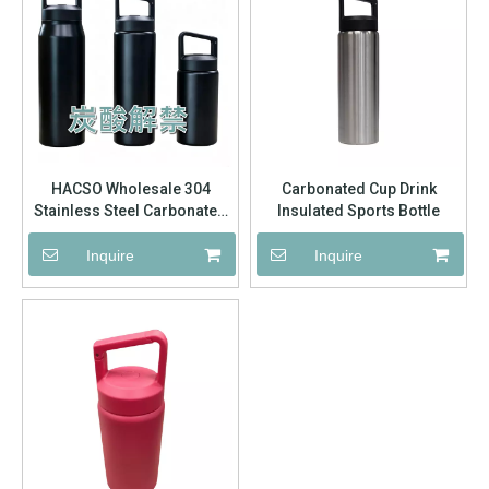
HACSO Wholesale 304
Carbonated Cup Drink
Stainless Steel Carbonated
Insulated Sports Bottle
Sports Water Bottle | Wide
Mouth Vacuum Insulated
Inquire
Inquire
Flask for Business Bulk
Order