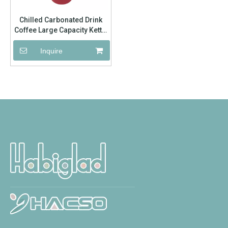
Chilled Carbonated Drink
Coffee Large Capacity Kettle
Outdoor Hiking
Inquire