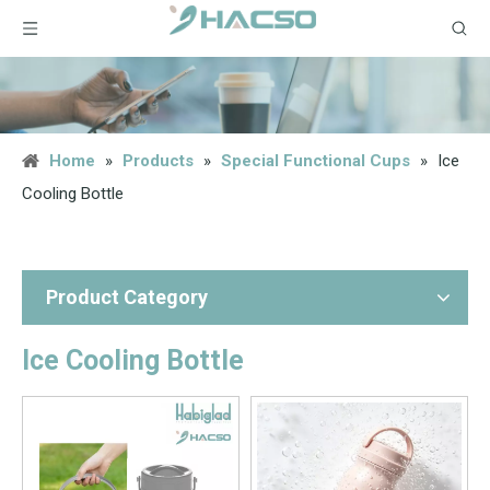
Home
»
Products
»
Special Functional Cups
»
Ice
Cooling Bottle
Product Category
Ice Cooling Bottle