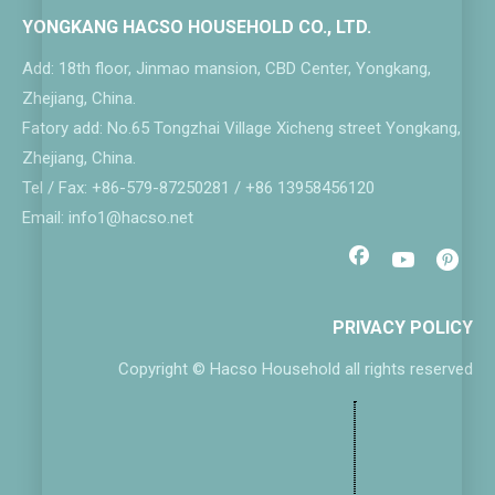
YONGKANG HACSO HOUSEHOLD CO., LTD.
Add: 18th floor, Jinmao mansion, CBD Center, Yongkang,
Zhejiang, China.
Fatory add: No.65 Tongzhai Village Xicheng street Yongkang,
Zhejiang, China.
Tel / Fax: +86-579-87250281 / +86 13958456120
Email: info1@hacso.net
PRIVACY POLICY
Copyright © Hacso Household all rights reserved