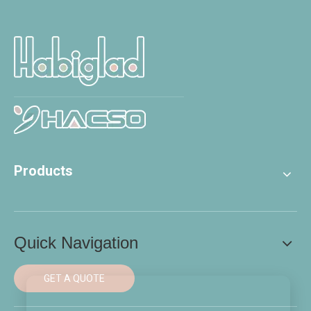
Products
Quick Navigation
GET A QUOTE