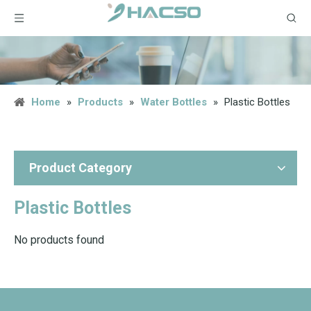
Home
»
Products
»
Water Bottles
»
Plastic Bottles
Product Category
Plastic Bottles
No products found