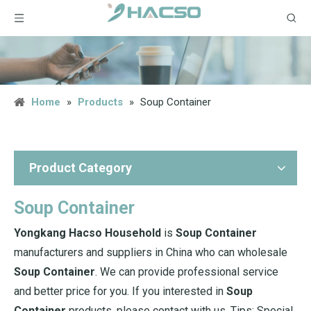
Home
»
Products
»
Soup Container
Product Category
Soup Container
Yongkang Hacso Household
is
Soup Container
manufacturers and suppliers in China who can wholesale
Soup Container
. We can provide professional service
and better price for you. If you interested in
Soup
Container
products, please contact with us. Tips: Special