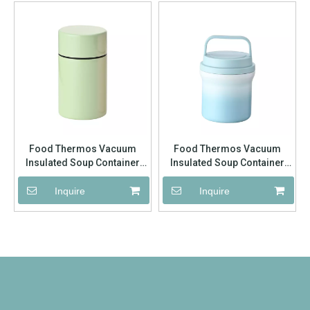
Food Thermos Vacuum
Food Thermos Vacuum
Insulated Soup Container
Insulated Soup Container
Stainless Steel 304 Lunch
Stainless Steel 304 Lunch
Box for Kids Adult Food Jar
Box for Kids Adult Food Jar
Inquire
Inquire