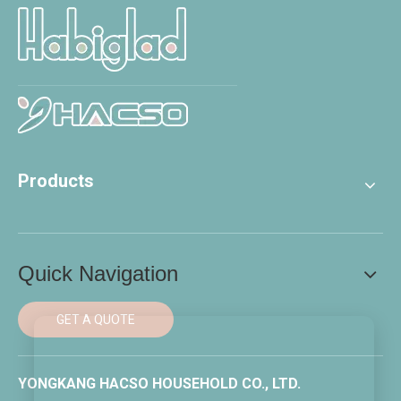
Products
Quick Navigation
GET A QUOTE
YONGKANG HACSO HOUSEHOLD CO., LTD.