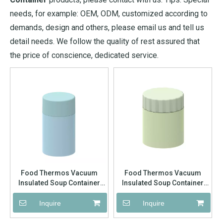
needs, for example: OEM, ODM, customized according to
demands, design and others, please email us and tell us
detail needs. We follow the quality of rest assured that
the price of conscience, dedicated service.
Food Thermos Vacuum
Food Thermos Vacuum
Insulated Soup Container
Insulated Soup Container
Stainless Steel 304 Lunch
Stainless Steel 304 Lunch
Box for Kids Adult Food Jar
Box for Kids Adult Food Jar
Inquire
Inquire