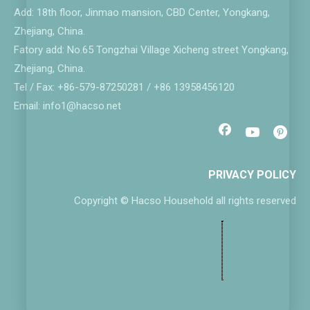
Add: 18th floor, Jinmao mansion, CBD Center, Yongkang,
Zhejiang, China.
Fatory add: No.65 Tongzhai Village Xicheng street Yongkang,
Zhejiang, China.
Tel / Fax: +86-579-87250281 / +86 13958456120
Email: info1@hacso.net
PRIVACY POLICY
Copyright © Hacso Household all rights reserved