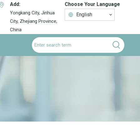
Add:
Choose Your Language
Yongkang City, Jinhua
English
City, Zhejiang Province,
China