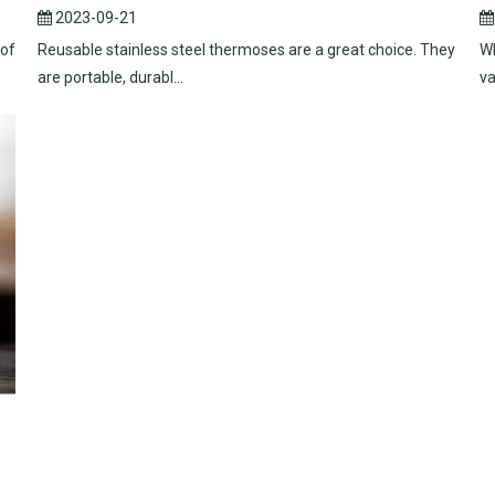
2023-09-21
 of
Reusable stainless steel thermoses are a great choice. They
Wh
are portable, durabl...
va