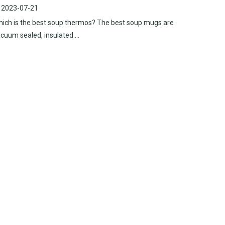
2023-07-21
ich is the best soup thermos? The best soup mugs are
cuum sealed, insulated ...