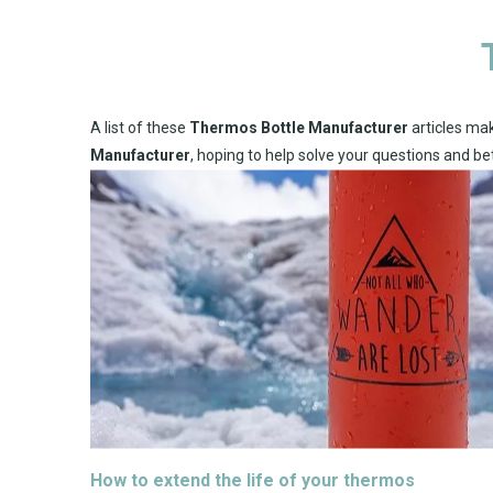
A list of these
Thermos Bottle Manufacturer
articles mak
Manufacturer
, hoping to help solve your questions and b
How to extend the life of your thermos