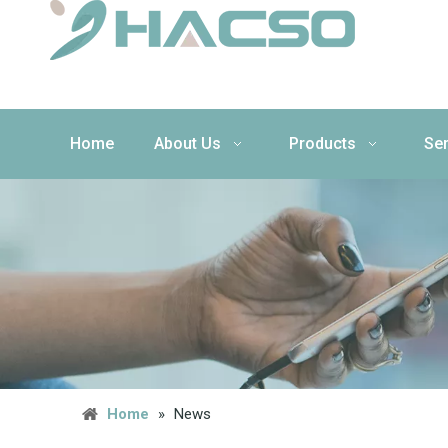
Home
About Us
Products
Ser
Home
»
News