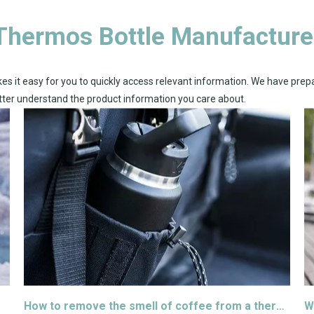
Thermos Bottle Manufacture
es it easy for you to quickly access relevant information. We have prep
etter understand the product information you care about.
How to remove the smell of coffee from a thermos
W