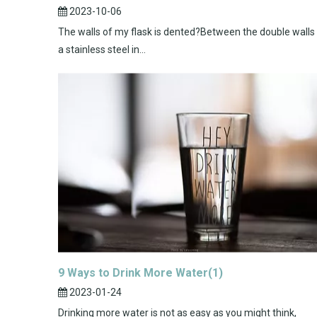
2023-10-06
The walls of my flask is dented?Between the double walls
a stainless steel in...
9 Ways to Drink More Water(1)
2023-01-24
Drinking more water is not as easy as you might think,