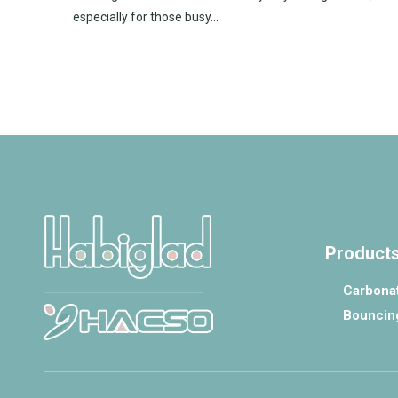
especially for those busy...
Product
Carbonat
Bouncin