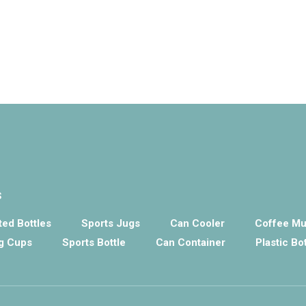
s
ed Bottles
Sports Jugs
Can Cooler
Coffee M
g Cups
Sports Bottle
Can Container
Plastic Bo