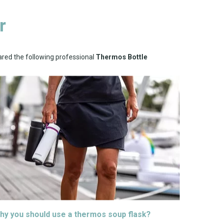
r
ared the following professional
Thermos Bottle
hy you should use a thermos soup flask?