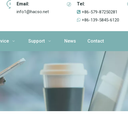
Email:
Tel:
info1@hacso.net
+86-579-87250281

+86-139-5845-6120

vice
Support
News
Contact