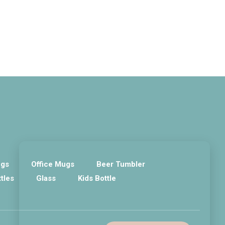
ugs
Office Mugs
Beer Tumbler
ttles
Glass
Kids Bottle